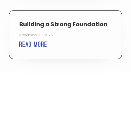
Building a Strong Foundation
November 20, 2025
Read More
Reset: How To Change What’s
Not Working
May 19, 2025
Read More