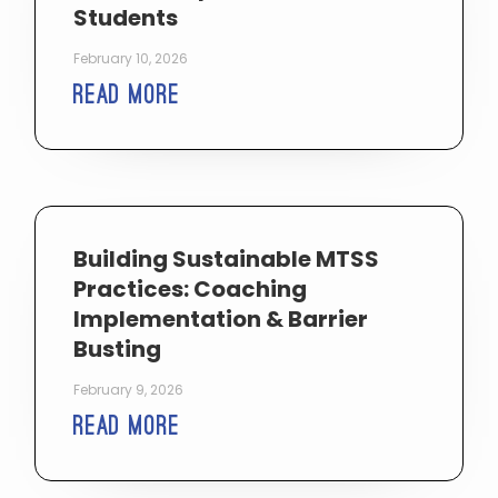
Students
February 10, 2026
Read More
Building Sustainable MTSS
Practices: Coaching
Implementation & Barrier
Busting
February 9, 2026
Read More