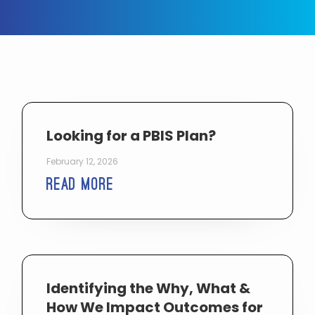
Looking for a PBIS Plan?
February 12, 2026
Read More
Identifying the Why, What &
How We Impact Outcomes for