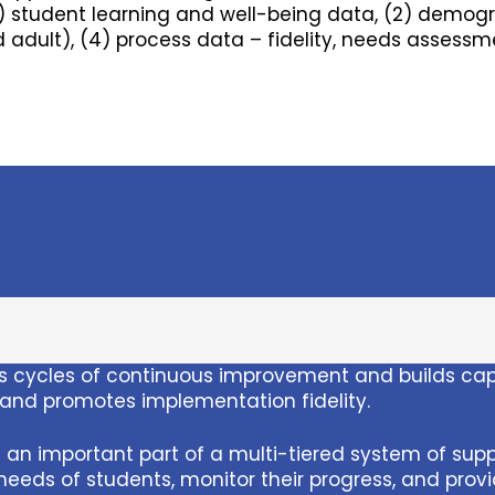
) student learning and well-being data, (2) demog
 adult), (4) process data – fidelity, needs assess
 cycles of continuous improvement and builds capac
, and promotes implementation fidelity.
an important part of a multi-tiered system of supp
eeds of students, monitor their progress, and prov