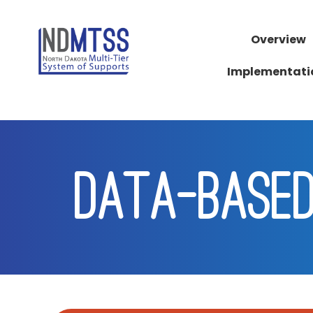
Overview
Implementati
DATA-BASED