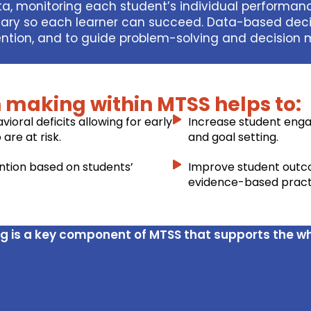
ata, monitoring each student’s individual performa
ssary so each learner can succeed. Data-based deci
vention, and to guide problem-solving and decision
 making within MTSS helps to:
ioral deficits allowing for early
Increase student eng
are at risk.
and goal setting.
ention based on students’
Improve student outc
evidence-based practi
g is a key component of MTSS that supports the w