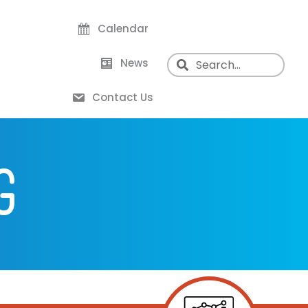
Calendar
News
Contact Us
G