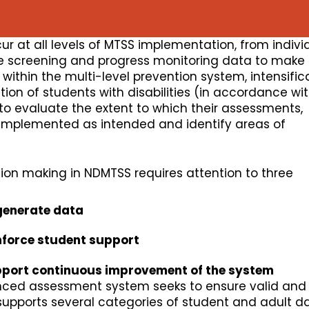
r at all levels of MTSS implementation, from indivi
use screening and progress monitoring data to make
ithin the multi-level prevention system, intensific
tion of students with disabilities (in accordance wi
o evaluate the extent to which their assessments,
 implemented as intended and identify areas of
ion making in NDMTSS requires attention to three
generate data
nforce student support
port continuous improvement of the system
ced assessment system seeks to ensure valid and 
supports several categories of student and adult d