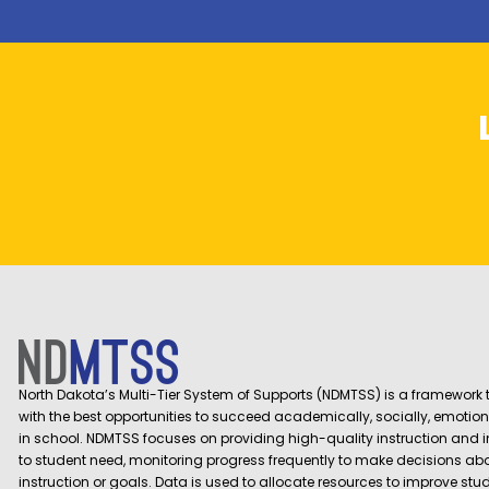
North Dakota’s Multi-Tier System of Supports (NDMTSS) is a framework t
with the best opportunities to succeed academically, socially, emotion
in school. NDMTSS focuses on providing high-quality instruction and 
to student need, monitoring progress frequently to make decisions ab
instruction or goals. Data is used to allocate resources to improve st