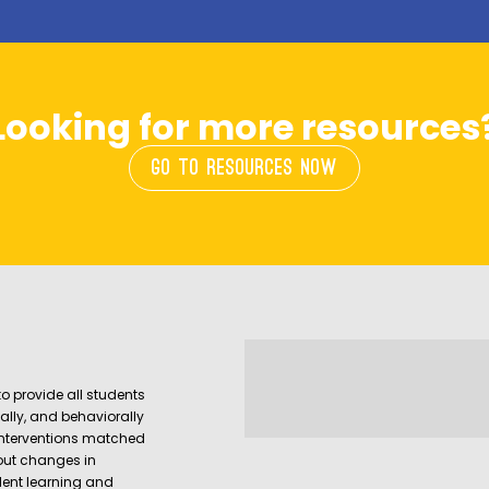
Looking for more resources
GO TO RESOURCES NOW
o provide all students
ally, and behaviorally
interventions matched
out changes in
udent learning and