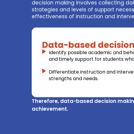
decision making involves collecting d
strategies and levels of support nece
effectiveness of instruction and inter
Data-based decision
Identify possible academic and behav
and timely support for students who 
Differentiate instruction and interv
strengths and needs.
Therefore, data-based decision makin
achievement.