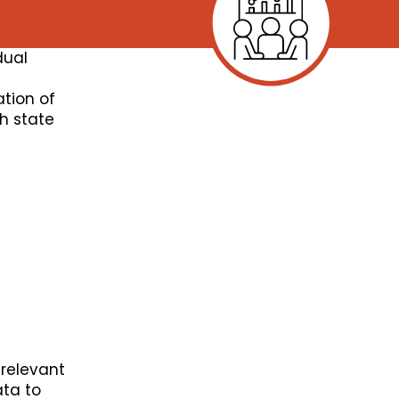
dual
ation of
th state
relevant
ata to