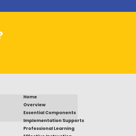
?
Home
Overview
Essential Components
Implementation Supports
Professional Learning