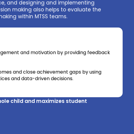
nce, and designing and implementing
sion making also helps to evaluate the
 making within MTSS teams.
agement and motivation by providing feedback
omes and close achievement gaps by using
ces and data-driven decisions.
hole child and maximizes student