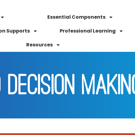
Essential Components
on Supports
Professional Learning
Resources
 DECISION MAKIN