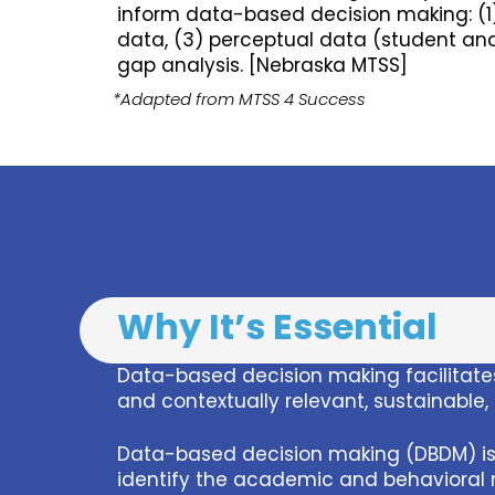
inform data-based decision making: (1
data, (3) perceptual data (student and
gap analysis. [Nebraska MTSS]
*Adapted from MTSS 4 Success
Why It’s Essential
Data-based decision making facilitates
and contextually relevant, sustainable
Data-based decision making (DBDM) is 
identify the academic and behavioral n