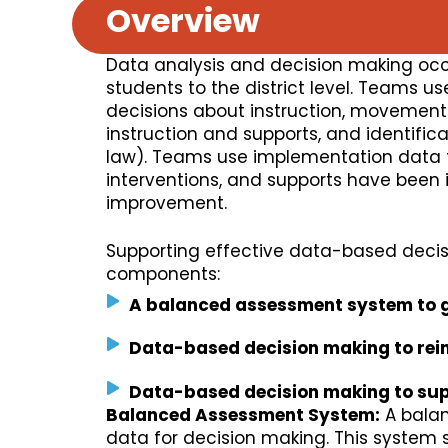
Overview
Data analysis and decision making occu
students to the district level. Teams 
decisions about instruction, movement w
instruction and supports, and identifica
law). Teams use implementation data t
interventions, and supports have been
improvement.
Supporting effective data-based decis
components:
A balanced assessment system to 
Data-based decision making to rei
Data-based decision making to sup
Balanced Assessment System:
A balan
data for decision making. This system 