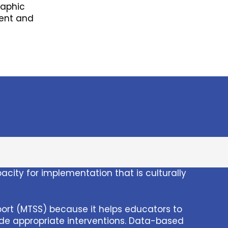
raphic
ment and
ity for implementation that is culturally
ort (MTSS) because it helps educators to
ide appropriate interventions. Data-based