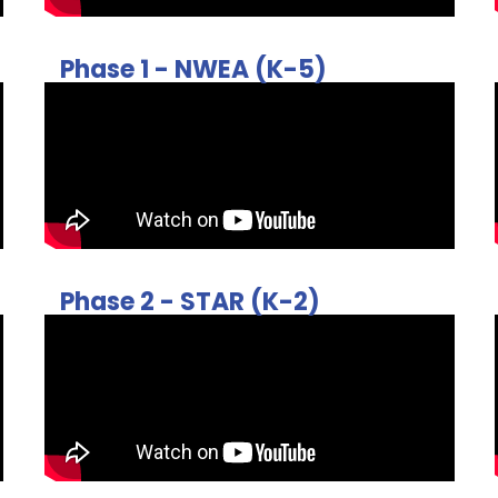
Phase 1 - NWEA (K-5)
Phase 2 - STAR (K-2)