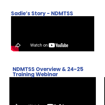
Sadie’s Story - NDMTSS
NDMTSS Overview & 24-25
Training Webinar