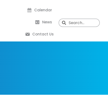
Calendar
News
Contact Us