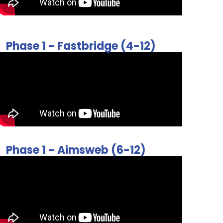
Phase 1 - Fastbridge (4-12)
Phase 1 - Aimsweb (6-12)