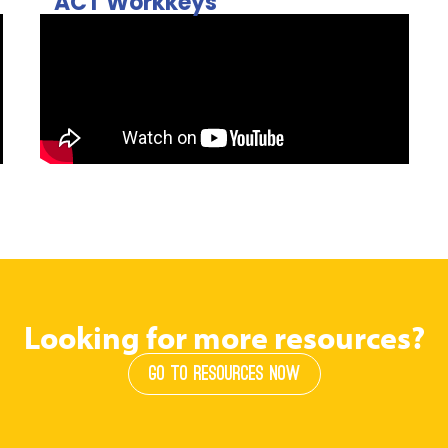
ACT Workkeys
Looking for more resources?
GO TO RESOURCES NOW