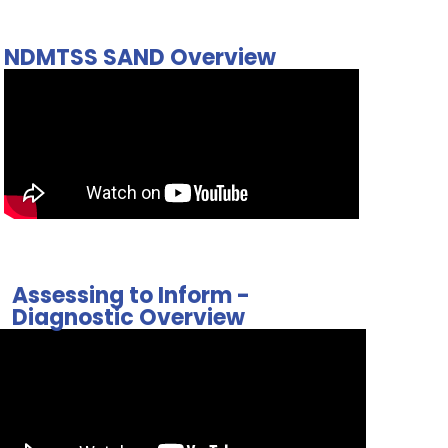
NDMTSS SAND Overview
Assessing to Inform -
Diagnostic Overview