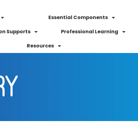
Essential Components
on Supports
Professional Learning
Resources
RY