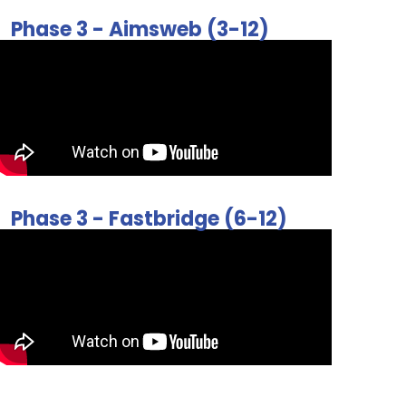
Phase 3 - Aimsweb (3-12)
Phase 3 - Fastbridge (6-12)