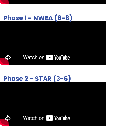
Phase 1 - NWEA (6-8)
Phase 2 - STAR (3-6)