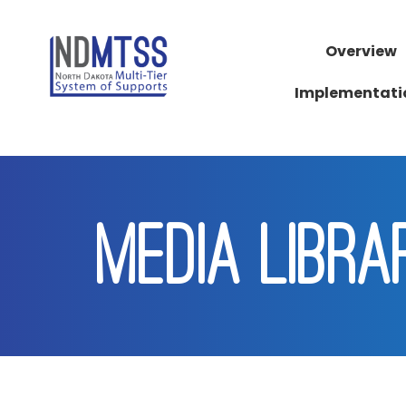
Overview
Implementati
MEDIA LIBRA