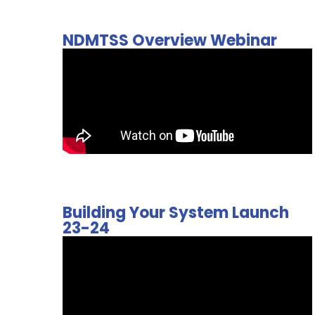
NDMTSS Overview Webinar
Building Your System Launch
23-24