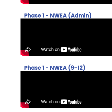
Phase 1 - NWEA (Admin)
Phase 1 - NWEA (9-12)