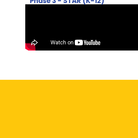
Phase 3 - STAR (K-12)