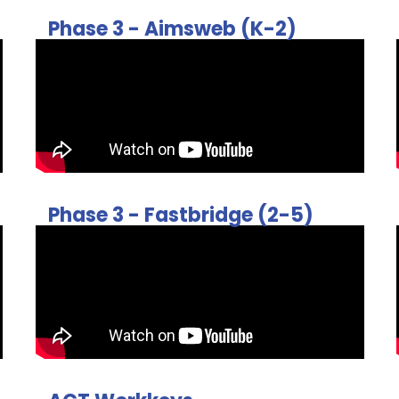
Phase 3 - Aimsweb (K-2)
Phase 3 - Fastbridge (2-5)