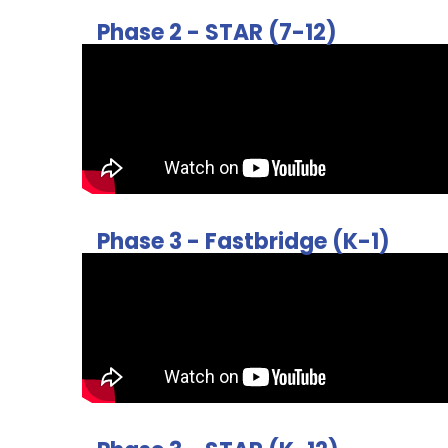
Phase 2 - STAR (7-12)
Phase 3 - Fastbridge (K-1)