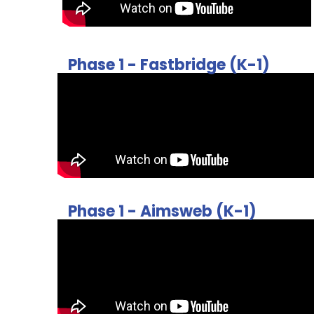
Phase 1 - Fastbridge (K-1)
Phase 1 - Aimsweb (K-1)