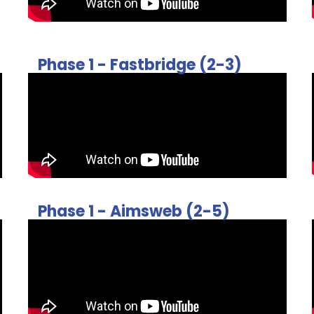
Phase 1 - Fastbridge (2-3)
Phase 1 - Aimsweb (2-5)