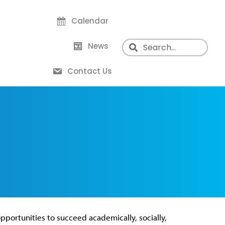
Calendar
News
Contact Us
pportunities to succeed academically, socially,