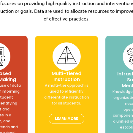
 focuses on providing high-quality instruction and interventi
uction or goals. Data are used to allocate resources to impro
of effective practices.
ased
Multi-Tiered
Infras
 Making
Instruction
Su
Mec
use of data
A multi-tier approach is
f informing
used to efficiently
Knowledge,
student
differentiate instruction
organizati
dentifying
for all students.
nece
s and
oper
s in a
component
LEARN MORE
m, and
a unified 
trends and
establ
a school