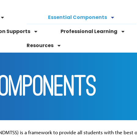
Essential Components
on Supports
Professional Learning
Resources
COMPONENTS
NDMTSS) is a framework to provide all students with the best o