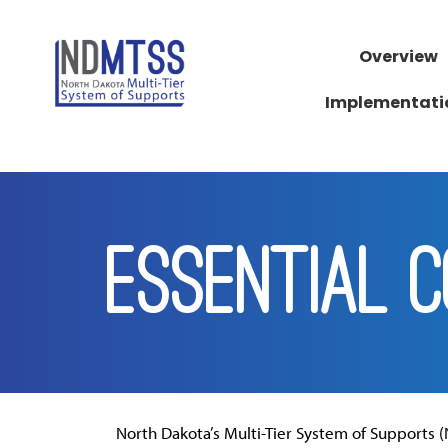
Overview
Implementati
ESSENTIAL 
North Dakota’s Multi-Tier System of Supports (