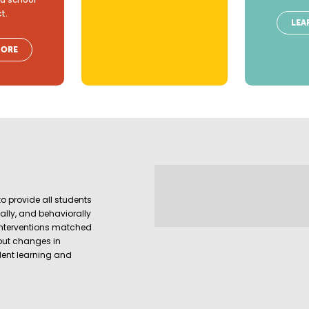
ct.
LEA
MORE
o provide all students
ally, and behaviorally
interventions matched
out changes in
udent learning and