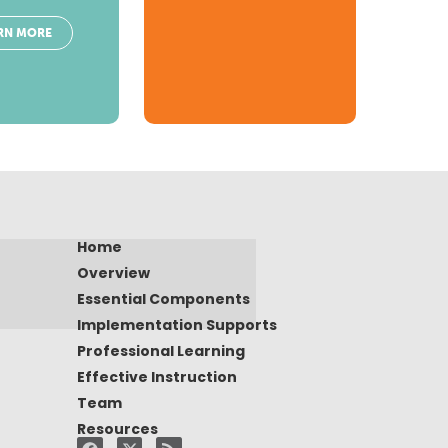
RN MORE
Home
Overview
Essential Components
Implementation Supports
Professional Learning
Effective Instruction
Team
Resources