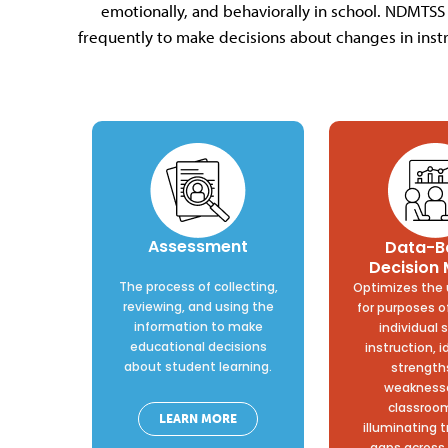
emotionally, and behaviorally in school. NDMTSS
frequently to make decisions about changes in instr
Assessment
Data-B
Decision
The process of collecting,
Optimizes the 
reviewing, and using the
for purposes o
information to make
individual 
educational decisions
instruction, i
about student learning.
strength
weaknesse
classroo
LEARN MORE
illuminating 
gaps across 