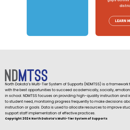
distri
LEARN 
North Dakota’s Multi-Tier System of Supports (NDMTSS) is a framework t
with the best opportunities to succeed academically, socially, emotion
in school. NDMTSS focuses on providing high-quality instruction and 
to student need, monitoring progress frequently to make decisions ab
instruction or goals. Data is used to allocate resources to improve st
support staff implementation of effective practices.
Copyright 2024 North Dakota’s Multi-Tier System of Supports