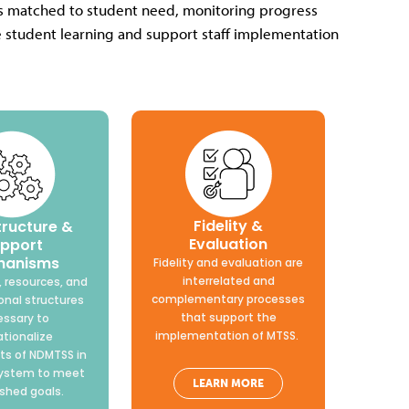
ons matched to student need, monitoring progress
ve student learning and support staff implementation
Fidelity &
tructure &
Evaluation
pport
hanisms
Fidelity and evaluation are
interrelated and
 resources, and
complementary processes
onal structures
that support the
ssary to
implementation of MTSS.
ationalize
s of NDMTSS in
system to meet
LEARN MORE
ished goals.