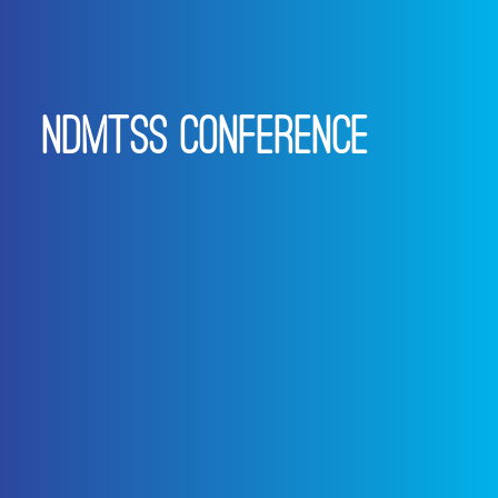
NDMTSS CONFERENCE