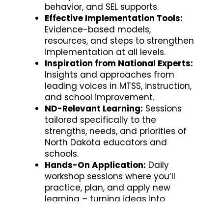
behavior, and SEL supports.
Effective Implementation Tools:
Evidence-based models,
resources, and steps to strengthen
implementation at all levels.
Inspiration from National Experts:
Insights and approaches from
leading voices in MTSS, instruction,
and school improvement.
ND-Relevant Learning:
Sessions
tailored specifically to the
strengths, needs, and priorities of
North Dakota educators and
schools.
Hands-On Application:
Daily
workshop sessions where you’ll
practice, plan, and apply new
learning – turning ideas into
action.