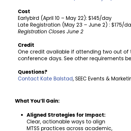
Cost
Earlybird (April 10 – May 22): $145/day
Late Registration (May 23 – June 2) : $175/d
Registration Closes June 2
Credit
One credit available if attending two out of t
conference days. See other requirements b
Questions?
Contact Kate Balstad
, SEEC Events & Marketi
What You’ll Gain:
Aligned Strategies for Impact:
Clear, actionable ways to align
MTSS practices across academic,