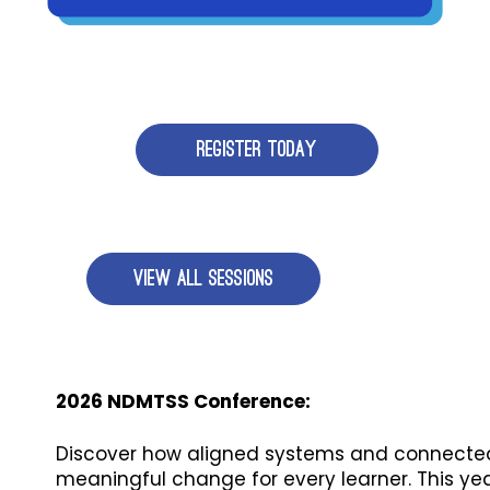
REGISTER TODAY
VIEW ALL SESSIONS
2026 NDMTSS Conference:
Discover how aligned systems and connected
meaningful change for every learner. This ye