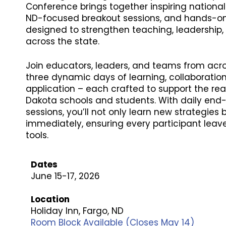
Conference brings together inspiring national
ND-focused breakout sessions, and hands-on
designed to strengthen teaching, leadership
across the state.
Join educators, leaders, and teams from acro
three dynamic days of learning, collaboration
application – each crafted to support the rea
Dakota schools and students. With daily en
sessions, you’ll not only learn new strategies
immediately, ensuring every participant leav
tools.
Dates
June 15-17, 2026
Location
Holiday Inn, Fargo, ND
Room Block Available (Closes May 14)