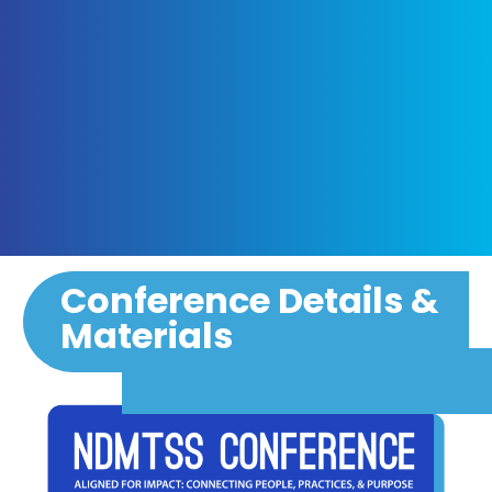
Conference Details &
Materials