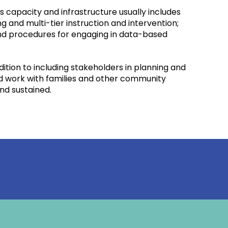
 capacity and infrastructure usually includes
nd multi-tier instruction and intervention;
and procedures for engaging in data-based
ition to including stakeholders in planning and
nd work with families and other community
nd sustained.