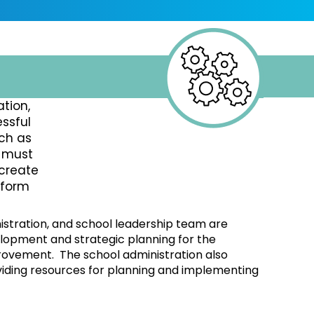
tion,
ssful
ch as
s must
 create
nform
nistration, and school leadership team are
elopment and strategic planning for the
rovement. The school administration also
viding resources for planning and implementing