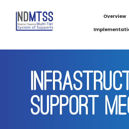
Overview
Implementati
INFRASTRUC
SUPPORT ME