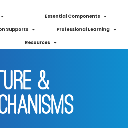
Essential Components
on Supports
Professional Learning
Resources
TURE &
CHANISMS