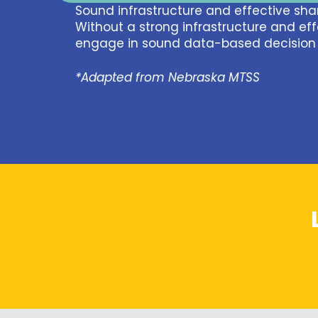
Sound infrastructure and effective shar
Without a strong infrastructure and eff
engage in sound data-based decision 
*Adapted from Nebraska MTSS