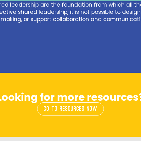
ed leadership are the foundation from which all the
ective shared leadership, it is not possible to desig
making, or support collaboration and communicati
Looking for more resources
GO TO RESOURCES NOW