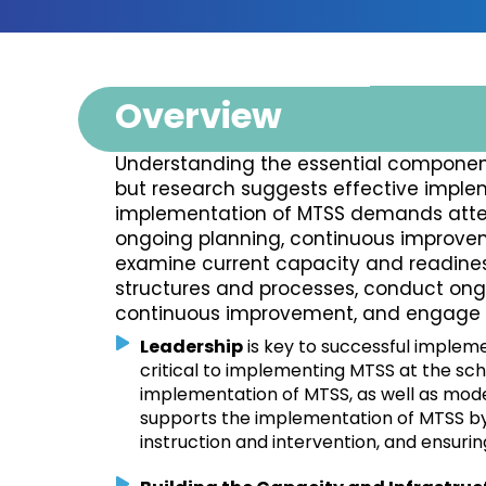
Overview
Understanding the essential component
but research suggests effective implem
implementation of MTSS demands atten
ongoing planning, continuous improve
examine current capacity and readiness
structures and processes, conduct ong
continuous improvement, and engage st
Leadership
is key to successful impleme
critical to implementing MTSS at the sch
implementation of MTSS, as well as mod
supports the implementation of MTSS by 
instruction and intervention, and ensuri