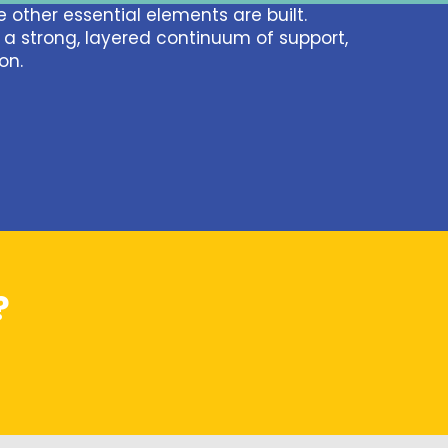
 other essential elements are built.
n a strong, layered continuum of support,
on.
?