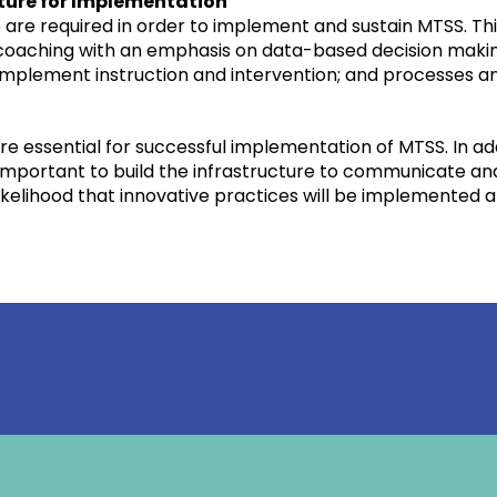
cture for Implementation
are required in order to implement and sustain MTSS. This
aching with an emphasis on data-based decision making a
d implement instruction and intervention; and processes 
re essential for successful implementation of MTSS. In add
o important to build the infrastructure to communicate a
ikelihood that innovative practices will be implemented a