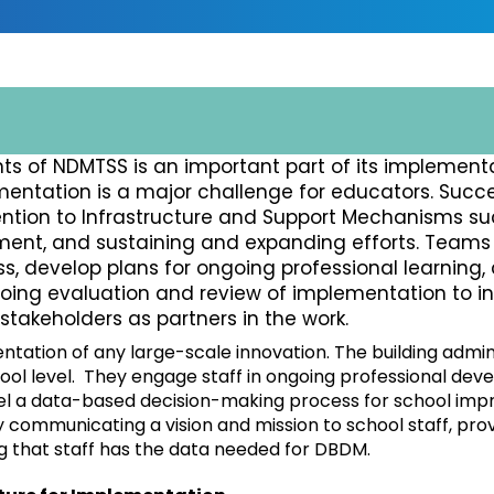
s of NDMTSS is an important part of its implementa
entation is a major challenge for educators. Succe
tion to Infrastructure and Support Mechanisms su
ment, and sustaining and expanding efforts. Team
, develop plans for ongoing professional learning,
oing evaluation and review of implementation to i
akeholders as partners in the work.
ntation of any large-scale innovation. The building admi
ool level. They engage staff in ongoing professional dev
el a data-based decision-making process for school imp
communicating a vision and mission to school staff, pro
ng that staff has the data needed for DBDM.