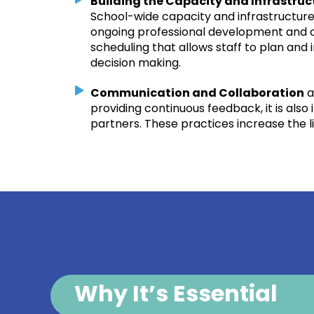
Building the Capacity and Infrastru
School-wide capacity and infrastructure 
ongoing professional development and co
scheduling that allows staff to plan an
decision making.
Communication and Collaboration
a
providing continuous feedback, it is als
partners. These practices increase the l
Why It’s Essential