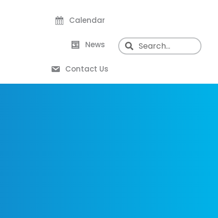
Calendar
News
Contact Us