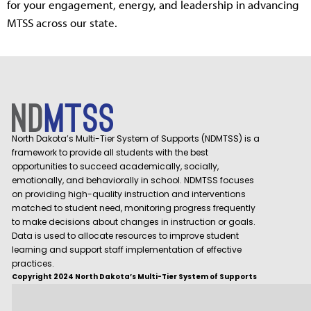
for your engagement, energy, and leadership in advancing
MTSS across our state.
North Dakota’s Multi-Tier System of Supports (NDMTSS) is a
framework to provide all students with the best
opportunities to succeed academically, socially,
emotionally, and behaviorally in school. NDMTSS focuses
on providing high-quality instruction and interventions
matched to student need, monitoring progress frequently
to make decisions about changes in instruction or goals.
Data is used to allocate resources to improve student
learning and support staff implementation of effective
practices.
Copyright 2024 North Dakota’s Multi-Tier System of Supports