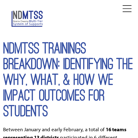
NDMTSS TRAININGS
BREAKDOWN: Identifying the
Why, What, & How We
Impact Outcomes for
Students
Between January and early February, a total of
16 teams
representing 13 districts
participated in 6 different