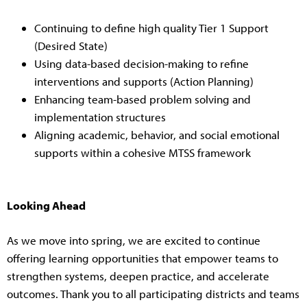
Continuing to define high quality Tier 1 Support
(Desired State)
Using data-based decision-making to refine
interventions and supports (Action Planning)
Enhancing team-based problem solving and
implementation structures
Aligning academic, behavior, and social emotional
supports within a cohesive MTSS framework
Looking Ahead
As we move into spring, we are excited to continue
offering learning opportunities that empower teams to
strengthen systems, deepen practice, and accelerate
outcomes. Thank you to all participating districts and teams