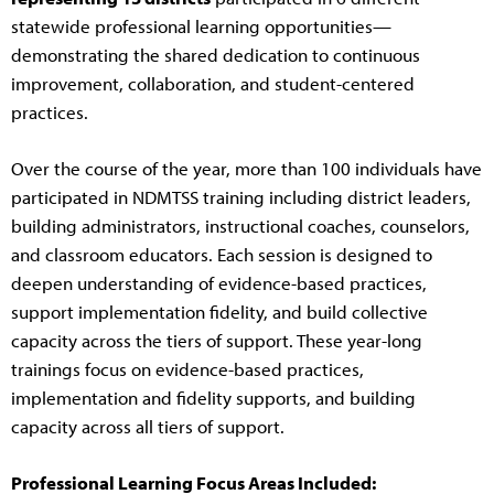
statewide professional learning opportunities—
demonstrating the shared dedication to continuous
improvement, collaboration, and student-centered
practices.
Over the course of the year, more than 100 individuals have
participated in NDMTSS training including district leaders,
building administrators, instructional coaches, counselors,
and classroom educators. Each session is designed to
deepen understanding of evidence-based practices,
support implementation fidelity, and build collective
capacity across the tiers of support. These year-long
trainings focus on evidence-based practices,
implementation and fidelity supports, and building
capacity across all tiers of support.
Professional Learning Focus Areas Included: