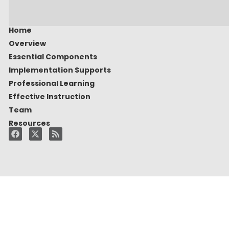
Home
Overview
Essential Components
Implementation Supports
Professional Learning
Effective Instruction
Team
Resources