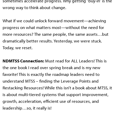
sometimes accelerate progress. Why getting “buy-in” is the
wrong way to think about change.
What if we could unlock forward movement—achieving
progress on what matters most—without the need for
more resources? The same people, the same assets…but
dramatically better results. Yesterday, we were stuck.
Today, we reset.
NDMTSS Connection:
Must read for ALL Leaders! This is
the one book I read over spring break and is my new
favorite! This is exactly the roadmap leaders need to
understand MTSS – finding the Leverage Points and
Restacking Resources! While this isn’t a book about MTSS, it
is about multi-tiered systems that support improvement,
growth, acceleration, efficient use of resources, and
leadership…so, it really is!