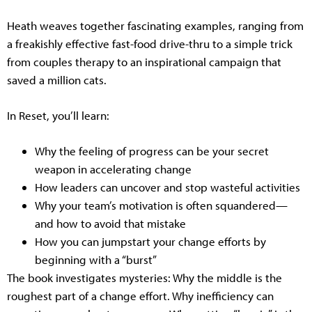
Heath weaves together fascinating examples, ranging from
a freakishly effective fast-food drive-thru to a simple trick
from couples therapy to an inspirational campaign that
saved a million cats.
In Reset, you’ll learn:
Why the feeling of progress can be your secret
weapon in accelerating change
How leaders can uncover and stop wasteful activities
Why your team’s motivation is often squandered—
and how to avoid that mistake
How you can jumpstart your change efforts by
beginning with a “burst”
The book investigates mysteries: Why the middle is the
roughest part of a change effort. Why inefficiency can