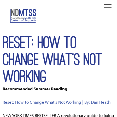
Reset: How to
Change What's Not
Working
Recommended Summer Reading
Reset: How to Change What’s Not Working | By: Dan Heath
NEW YORK TIMES BESTSELLER A revolutionary guide to fixing