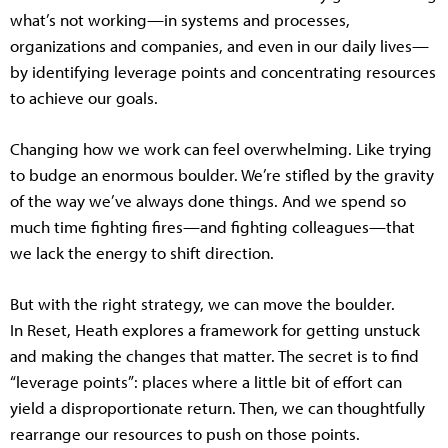
what’s not working—in systems and processes,
organizations and companies, and even in our daily lives—
by identifying leverage points and concentrating resources
to achieve our goals.
Changing how we work can feel overwhelming. Like trying
to budge an enormous boulder. We’re stifled by the gravity
of the way we’ve always done things. And we spend so
much time fighting fires—and fighting colleagues—that
we lack the energy to shift direction.
But with the right strategy, we can move the boulder.
In Reset, Heath explores a framework for getting unstuck
and making the changes that matter. The secret is to find
“leverage points”: places where a little bit of effort can
yield a disproportionate return. Then, we can thoughtfully
rearrange our resources to push on those points.