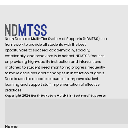
North Dakota’s Multi-Tier System of Supports (NDMTSS) is a
framework to provide all students with the best
opportunities to succeed academically, socially,
emotionally, and behaviorally in school. NDMTSS focuses
on providing high-quality instruction and interventions
matched to student need, monitoring progress frequently
to make decisions about changes in instruction or goals.
Data is used to allocate resources to improve student
learning and support staff implementation of effective
practices.
Copyright 2024 North Dakota’s Multi-Tier System of Supports
Home