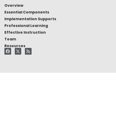
Overview
Essential Components
Implementation Supports
Professional Learning
Effective Instruction
Team
Resources