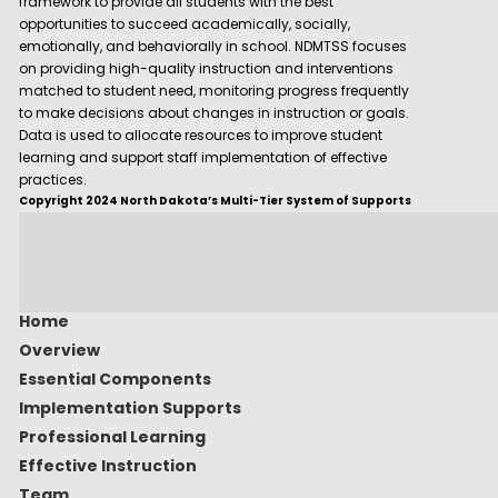
framework to provide all students with the best
opportunities to succeed academically, socially,
emotionally, and behaviorally in school. NDMTSS focuses
on providing high-quality instruction and interventions
matched to student need, monitoring progress frequently
to make decisions about changes in instruction or goals.
Data is used to allocate resources to improve student
learning and support staff implementation of effective
practices.
Copyright 2024 North Dakota’s Multi-Tier System of Supports
Home
Overview
Essential Components
Implementation Supports
Professional Learning
Effective Instruction
Team