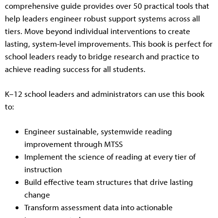
comprehensive guide provides over 50 practical tools that
help leaders engineer robust support systems across all
tiers. Move beyond individual interventions to create
lasting, system-level improvements. This book is perfect for
school leaders ready to bridge research and practice to
achieve reading success for all students.
K–12 school leaders and administrators can use this book
to:
Engineer sustainable, systemwide reading
improvement through MTSS
Implement the science of reading at every tier of
instruction
Build effective team structures that drive lasting
change
Transform assessment data into actionable