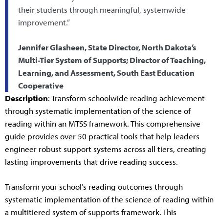
their students through meaningful, systemwide
improvement.”
Jennifer Glasheen, State Director, North Dakota’s
Multi-Tier System of Supports; Director of Teaching,
Learning, and Assessment, South East Education
Cooperative
Description
: Transform schoolwide reading achievement
through systematic implementation of the science of
reading within an MTSS framework. This comprehensive
guide provides over 50 practical tools that help leaders
engineer robust support systems across all tiers, creating
lasting improvements that drive reading success.
Transform your school’s reading outcomes through
systematic implementation of the science of reading within
a multitiered system of supports framework. This