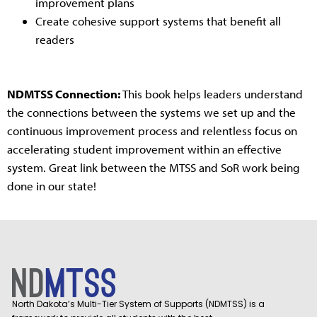
improvement plans
Create cohesive support systems that benefit all
readers
NDMTSS Connection:
This book helps leaders understand
the connections between the systems we set up and the
continuous improvement process and relentless focus on
accelerating student improvement within an effective
system. Great link between the MTSS and SoR work being
done in our state!
North Dakota’s Multi-Tier System of Supports (NDMTSS) is a