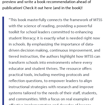
preview and write a book recommendation ahead of
publication! Check it out here (and in the book)!
“This book masterfully connects the framework of MTSS
with the science of reading, providing a powerful
toolkit for school leaders committed to enhancing
student literacy; it is exactly what is needed right now
in schools. By emphasizing the importance of data-
driven decision making, continuous improvement, and
tiered instruction, the authors highlight how MTSS can
transform schools into environments where every
educator and student thrives. The resource offers
practical tools, including meeting protocols and
reflection questions, to empower leaders to align
instructional strategies with research and improve
systems tailored to the needs of their staff, students,
and communities. With a focus on real examples of
effective implementation and decades of lessons