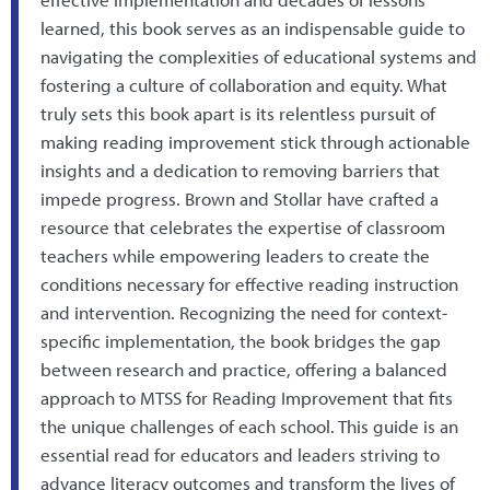
learned, this book serves as an indispensable guide to
navigating the complexities of educational systems and
fostering a culture of collaboration and equity. What
truly sets this book apart is its relentless pursuit of
making reading improvement stick through actionable
insights and a dedication to removing barriers that
impede progress. Brown and Stollar have crafted a
resource that celebrates the expertise of classroom
teachers while empowering leaders to create the
conditions necessary for effective reading instruction
and intervention. Recognizing the need for context-
specific implementation, the book bridges the gap
between research and practice, offering a balanced
approach to MTSS for Reading Improvement that fits
the unique challenges of each school. This guide is an
essential read for educators and leaders striving to
advance literacy outcomes and transform the lives of