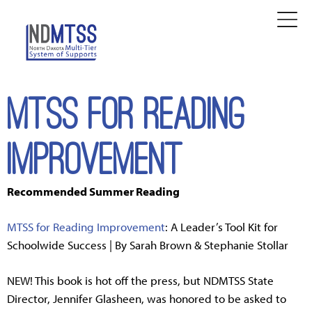
MTSS for Reading
Improvement
Recommended Summer Reading
MTSS for Reading Improvement
: A Leader’s Tool Kit for
Schoolwide Success | By Sarah Brown & Stephanie Stollar
NEW! This book is hot off the press, but NDMTSS State
Director, Jennifer Glasheen, was honored to be asked to