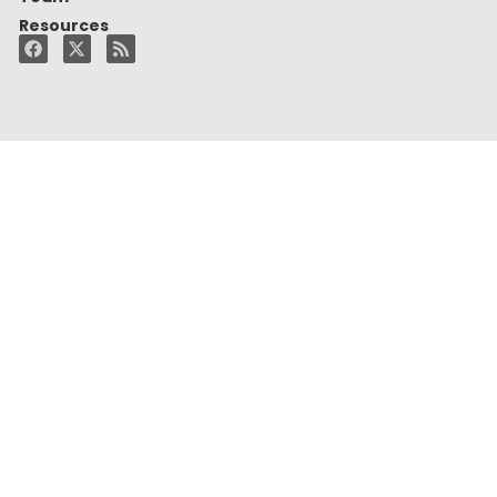
Resources