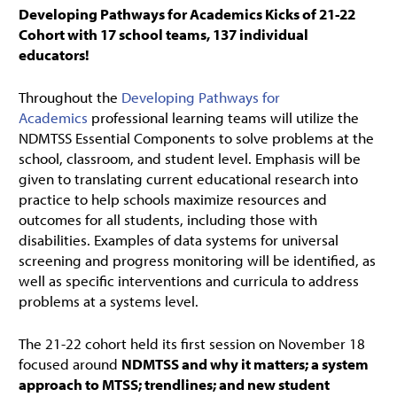
Developing Pathways for Academics Kicks of 21-22
Cohort with 17 school teams, 137 individual
educators!
Throughout the
Developing Pathways for
Academics
professional learning teams will utilize the
NDMTSS Essential Components to solve problems at the
school, classroom, and student level. Emphasis will be
given to translating current educational research into
practice to help schools maximize resources and
outcomes for all students, including those with
disabilities. Examples of data systems for universal
screening and progress monitoring will be identified, as
well as specific interventions and curricula to address
problems at a systems level.
The 21-22 cohort held its first session on November 18
focused around
NDMTSS and why it matters; a system
approach to MTSS; trendlines; and new student