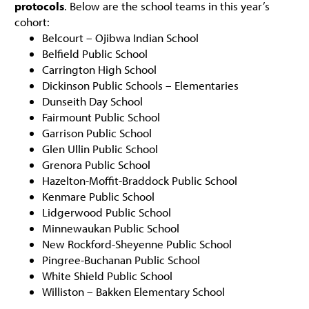
protocols
. Below are the school teams in this year’s
cohort:
Belcourt – Ojibwa Indian School
Belfield Public School
Carrington High School
Dickinson Public Schools – Elementaries
Dunseith Day School
Fairmount Public School
Garrison Public School
Glen Ullin Public School
Grenora Public School
Hazelton-Moffit-Braddock Public School
Kenmare Public School
Lidgerwood Public School
Minnewaukan Public School
New Rockford-Sheyenne Public School
Pingree-Buchanan Public School
White Shield Public School
Williston – Bakken Elementary School