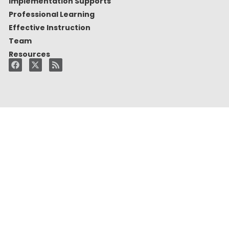
Implementation Supports
Professional Learning
Effective Instruction
Team
Resources