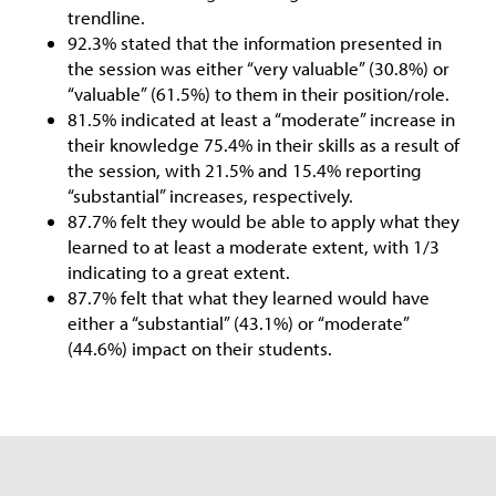
trendline.
92.3% stated that the information presented in
the session was either “very valuable” (30.8%) or
“valuable” (61.5%) to them in their position/role.
81.5% indicated at least a “moderate” increase in
their knowledge 75.4% in their skills as a result of
the session, with 21.5% and 15.4% reporting
“substantial” increases, respectively.
87.7% felt they would be able to apply what they
learned to at least a moderate extent, with 1/3
indicating to a great extent.
87.7% felt that what they learned would have
either a “substantial” (43.1%) or “moderate”
(44.6%) impact on their students.