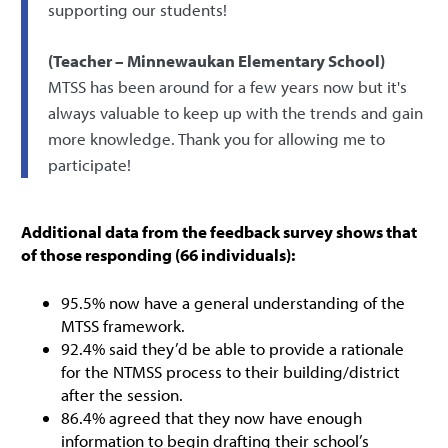
supporting our students!
(Teacher – Minnewaukan Elementary School)
MTSS has been around for a few years now but it's
always valuable to keep up with the trends and gain
more knowledge. Thank you for allowing me to
participate!
Additional data from the feedback survey shows that
of those responding (66 individuals):
95.5% now have a general understanding of the
MTSS framework.
92.4% said they’d be able to provide a rationale
for the NTMSS process to their building/district
after the session.
86.4% agreed that they now have enough
information to begin drafting their school’s