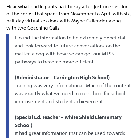
Hear what participants had to say after just one session
of the series that spans from November to April with six,
half-day virtual sessions with Wayne Callender along
with two Coaching Calls!
I found the information to be extremely beneficial
and look forward to future conversations on the
matter, along with how we can get our MTSS
pathways to become more efficient.
(Administrator – Carrington High School)
Training was very informational. Much of the content
was exactly what we need in our school for school
improvement and student achievement.
(Special Ed. Teacher – White Shield Elementary
School)
It had great information that can be used towards