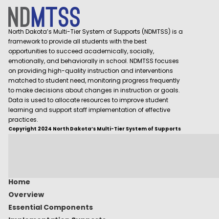
North Dakota’s Multi-Tier System of Supports (NDMTSS) is a
framework to provide all students with the best
opportunities to succeed academically, socially,
emotionally, and behaviorally in school. NDMTSS focuses
on providing high-quality instruction and interventions
matched to student need, monitoring progress frequently
to make decisions about changes in instruction or goals.
Data is used to allocate resources to improve student
learning and support staff implementation of effective
practices.
Copyright 2024 North Dakota’s Multi-Tier System of Supports
Home
Overview
Essential Components