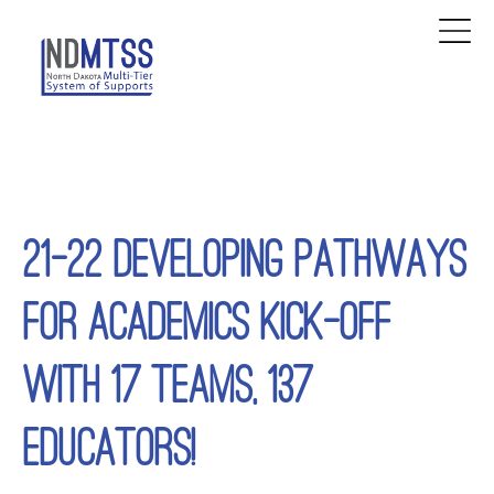
21-22 DEVELOPING PATHWAYS
FOR ACADEMICS KICK-OFF
WITH 17 TEAMS, 137
EDUCATORS!