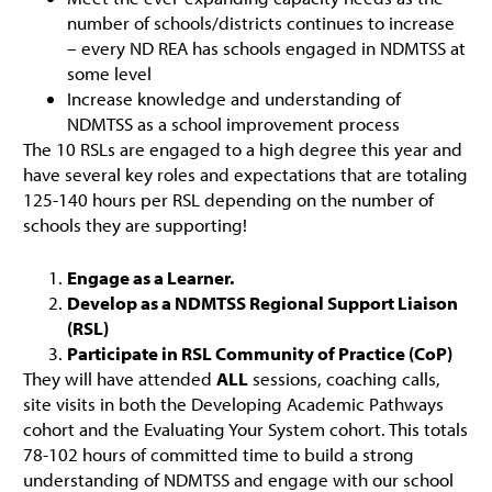
number of schools/districts continues to increase
– every ND REA has schools engaged in NDMTSS at
some level
Increase knowledge and understanding of
NDMTSS as a school improvement process
The 10 RSLs are engaged to a high degree this year and
have several key roles and expectations that are totaling
125-140 hours per RSL depending on the number of
schools they are supporting!
Engage as a Learner.
Develop as a NDMTSS Regional Support Liaison
(RSL)
Participate in RSL Community of Practice (CoP)
They will have attended
ALL
sessions, coaching calls,
site visits in both the Developing Academic Pathways
cohort and the Evaluating Your System cohort. This totals
78-102 hours of committed time to build a strong
understanding of NDMTSS and engage with our school