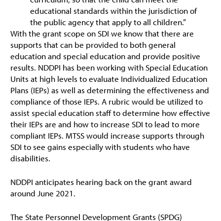
educational standards within the jurisdiction of
the public agency that apply to all children.”
With the grant scope on SDI we know that there are
supports that can be provided to both general
education and special education and provide positive
results. NDDPI has been working with Special Education
Units at high levels to evaluate Individualized Education
Plans (IEPs) as well as determining the effectiveness and
compliance of those IEPs. A rubric would be utilized to
assist special education staff to determine how effective
their IEPs are and how to increase SDI to lead to more
compliant IEPs. MTSS would increase supports through
SDI to see gains especially with students who have
disabilities.
NDDPI anticipates hearing back on the grant award
around June 2021.
The State Personnel Development Grants (SPDG)