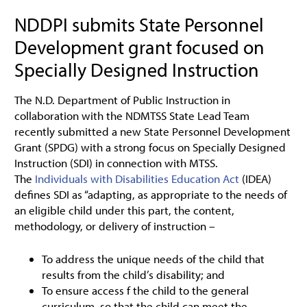
NDDPI submits State Personnel
Development grant focused on
Specially Designed Instruction
The N.D. Department of Public Instruction in
collaboration with the NDMTSS State Lead Team
recently submitted a new State Personnel Development
Grant (SPDG) with a strong focus on Specially Designed
Instruction (SDI) in connection with MTSS.
The
Individuals with Disabilities Education Act
(IDEA)
defines SDI as “adapting, as appropriate to the needs of
an eligible child under this part, the content,
methodology, or delivery of instruction –
To address the unique needs of the child that
results from the child’s disability; and
To ensure access f the child to the general
curriculum, so that the child can meet the