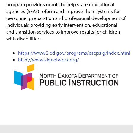
program provides grants to help state educational
agencies (SEAs) reform and improve their systems for
personnel preparation and professional development of
individuals providing early intervention, educational,
and transition services to improve results for children
with disabilities.
https://www2.ed.gov/programs/osepsig/index.html
http://www.signetwork.org/