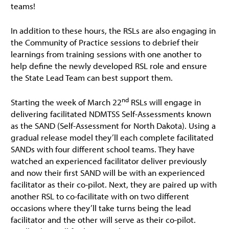
teams!
In addition to these hours, the RSLs are also engaging in
the Community of Practice sessions to debrief their
learnings from training sessions with one another to
help define the newly developed RSL role and ensure
the State Lead Team can best support them.
nd
Starting the week of March 22
RSLs will engage in
delivering facilitated NDMTSS Self-Assessments known
as the SAND (Self-Assessment for North Dakota). Using a
gradual release model they’ll each complete facilitated
SANDs with four different school teams. They have
watched an experienced facilitator deliver previously
and now their first SAND will be with an experienced
facilitator as their co-pilot. Next, they are paired up with
another RSL to co-facilitate with on two different
occasions where they’ll take turns being the lead
facilitator and the other will serve as their co-pilot.