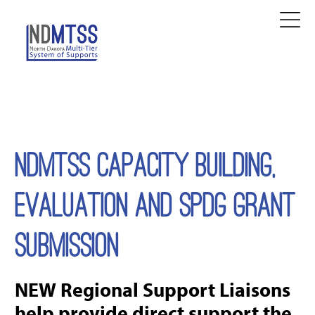
NDMTSS CAPACITY BUILDING,
EVALUATION AND SPDG GRANT
SUBMISSION
NEW Regional Support Liaisons
help provide direct support the