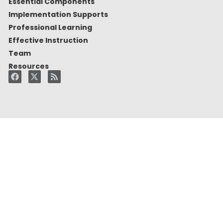
Essential Components
Implementation Supports
Professional Learning
Effective Instruction
Team
Resources