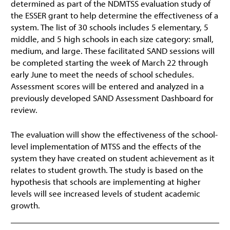
determined as part of the NDMTSS evaluation study of
the ESSER grant to help determine the effectiveness of a
system. The list of 30 schools includes 5 elementary, 5
middle, and 5 high schools in each size category: small,
medium, and large. These facilitated SAND sessions will
be completed starting the week of March 22 through
early June to meet the needs of school schedules.
Assessment scores will be entered and analyzed in a
previously developed SAND Assessment Dashboard for
review.
The evaluation will show the effectiveness of the school-
level implementation of MTSS and the effects of the
system they have created on student achievement as it
relates to student growth. The study is based on the
hypothesis that schools are implementing at higher
levels will see increased levels of student academic
growth.