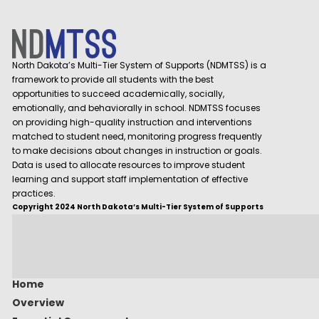
North Dakota’s Multi-Tier System of Supports (NDMTSS) is a
framework to provide all students with the best
opportunities to succeed academically, socially,
emotionally, and behaviorally in school. NDMTSS focuses
on providing high-quality instruction and interventions
matched to student need, monitoring progress frequently
to make decisions about changes in instruction or goals.
Data is used to allocate resources to improve student
learning and support staff implementation of effective
practices.
Copyright 2024 North Dakota’s Multi-Tier System of Supports
Home
Overview