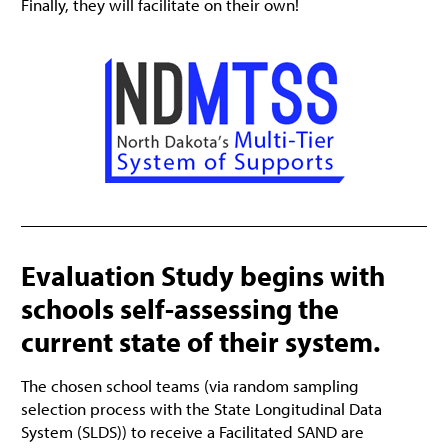
Finally, they will facilitate on their own!
Evaluation Study begins with
schools self-assessing the
current state of their system.
The chosen school teams (via random sampling
selection process with the State Longitudinal Data
System (SLDS)) to receive a Facilitated SAND are