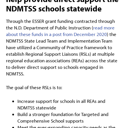
NDMTSS schools statewide
Through the ESSER grant funding contracted through
the N.D. Department of Public Instruction (
read more
about these funds in a post from December 2020
) the
NDMTSS State Lead Team and Implementation Team
have utilized a Community of Practice framework to
establish Regional Support Liaisons (RSLs) at multiple
regional education associations (REAs) across the state
to deliver direct support so schools engaged in
NDMTSS.
The goal of these RSLs is to:
Increase support for schools in all REAs and
NDMTSS statewide
Build a stronger foundation for Targeted and
Comprehensive School supports
Meet the ever-expanding capacity needs as the