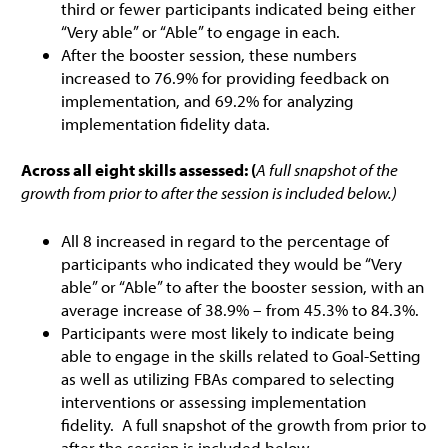
third or fewer participants indicated being either
“Very able” or “Able” to engage in each.
After the booster session, these numbers
increased to 76.9% for providing feedback on
implementation, and 69.2% for analyzing
implementation fidelity data.
Across all eight skills assessed: (
A full snapshot of the
growth from prior to after the session is included below.)
All 8 increased in regard to the percentage of
participants who indicated they would be “Very
able” or “Able” to after the booster session, with an
average increase of 38.9% – from 45.3% to 84.3%.
Participants were most likely to indicate being
able to engage in the skills related to Goal-Setting
as well as utilizing FBAs compared to selecting
interventions or assessing implementation
fidelity. A full snapshot of the growth from prior to
after the session is included below.