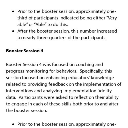
Prior to the booster session, approximately one-
third of participants indicated being either “Very
able” or “Able” to do this.
After the booster session, this number increased
to nearly three-quarters of the participants.
Booster Session 4
Booster Session 4 was focused on coaching and
progress monitoring for behaviors. Specifically, this
session focused on enhancing educators’ knowledge
related to providing feedback on the implementation of
interventions and analyzing implementation fidelity
data. Participants were asked to reflect on their ability
to engage in each of these skills both prior to and after
the booster session.
Prior to the booster session, approximately one-