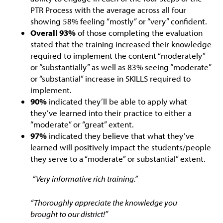
PTR Process with the average across all four
showing 58% feeling “mostly” or “very” confident.
Overall 93%
of those completing the evaluation
stated that the training increased their knowledge
required to implement the content “moderately”
or “substantially” as well as 83% seeing “moderate”
or “substantial” increase in SKILLS required to
implement.
90%
indicated they’ll be able to apply what
they’ve learned into their practice to either a
“moderate” or “great” extent.
97%
indicated they believe that what they’ve
learned will positively impact the students/people
they serve to a “moderate” or substantial” extent.
“Very informative rich training.”
“Thoroughly appreciate the knowledge you
brought to our district!”