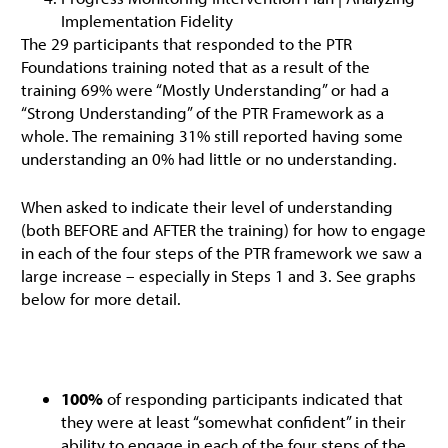
Implementation Fidelity
The 29 participants that responded to the PTR
Foundations training noted that as a result of the
training 69% were “Mostly Understanding” or had a
“Strong Understanding” of the PTR Framework as a
whole. The remaining 31% still reported having some
understanding an 0% had little or no understanding.
When asked to indicate their level of understanding
(both BEFORE and AFTER the training) for how to engage
in each of the four steps of the PTR framework we saw a
large increase – especially in Steps 1 and 3. See graphs
below for more detail.
100%
of responding participants indicated that
they were at least “somewhat confident” in their
ability to engage in each of the four steps of the