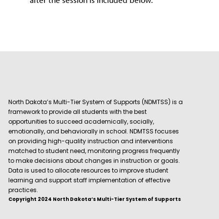
North Dakota’s Multi-Tier System of Supports (NDMTSS) is a
framework to provide all students with the best
opportunities to succeed academically, socially,
emotionally, and behaviorally in school. NDMTSS focuses
on providing high-quality instruction and interventions
matched to student need, monitoring progress frequently
to make decisions about changes in instruction or goals.
Data is used to allocate resources to improve student
learning and support staff implementation of effective
practices.
Copyright 2024 North Dakota’s Multi-Tier System of Supports