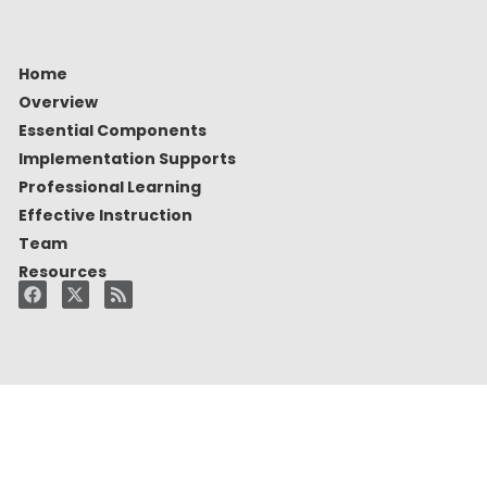
Home
Overview
Essential Components
Implementation Supports
Professional Learning
Effective Instruction
Team
Resources