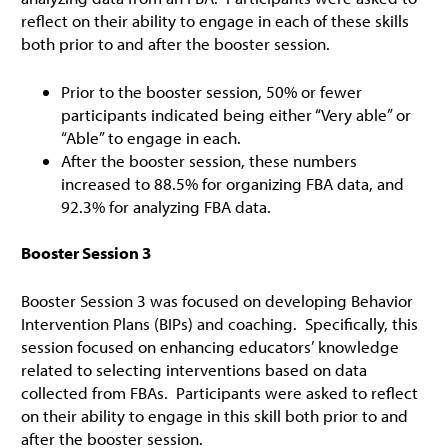
reflect on their ability to engage in each of these skills
both prior to and after the booster session.
Prior to the booster session, 50% or fewer
participants indicated being either “Very able” or
“Able” to engage in each.
After the booster session, these numbers
increased to 88.5% for organizing FBA data, and
92.3% for analyzing FBA data.
Booster Session 3
Booster Session 3 was focused on developing Behavior
Intervention Plans (BIPs) and coaching. Specifically, this
session focused on enhancing educators’ knowledge
related to selecting interventions based on data
collected from FBAs. Participants were asked to reflect
on their ability to engage in this skill both prior to and
after the booster session.