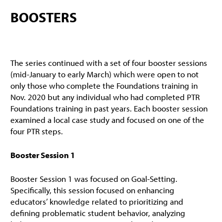
BOOSTERS
The series continued with a set of four booster sessions
(mid-January to early March) which were open to not
only those who complete the Foundations training in
Nov. 2020 but any individual who had completed PTR
Foundations training in past years. Each booster session
examined a local case study and focused on one of the
four PTR steps.
Booster Session 1
Booster Session 1 was focused on Goal-Setting.
Specifically, this session focused on enhancing
educators’ knowledge related to prioritizing and
defining problematic student behavior, analyzing