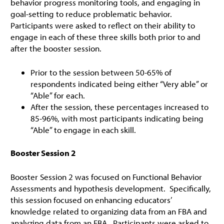
behavior progress monitoring tools, and engaging in
goal-setting to reduce problematic behavior.
Participants were asked to reflect on their ability to
engage in each of these three skills both prior to and
after the booster session.
Prior to the session between 50-65% of
respondents indicated being either “Very able” or
“Able” for each.
After the session, these percentages increased to
85-96%, with most participants indicating being
“Able” to engage in each skill.
Booster Session 2
Booster Session 2 was focused on Functional Behavior
Assessments and hypothesis development. Specifically,
this session focused on enhancing educators’
knowledge related to organizing data from an FBA and
analyzing data from an FBA. Participants were asked to