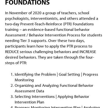
FOUNDATIONS
In November of 2020 a group of teachers, school
psychologists, interventionists, and others attended a
two-day Prevent-Teach-Reinforce (PTR) Foundations
training – an evidence-based functional behavior
Assessment / Behavior Intervention Process for students
needing Tier 3 supports. Over these two days,
participants learn how to apply the PTR process to
REDUCE serious challenging behaviors and INCREASE
desired behaviors. They are taken through the four-
steps of PTR:
Identifying the Problem | Goal Setting | Progress
Monitoring
Organizing and Analyzing Functional Behavior
Assessment Data
Selecting Interventions | Applying Behavior
Intervention Plan
Progress Monitoring Intervention Plan | Analyzing