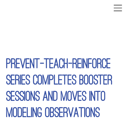
PREVENT-TEACH-REINFORCE
SERIES COMPLETES BOOSTER
SESSIONS AND MOVES INTO
MODELING OBSERVATIONS